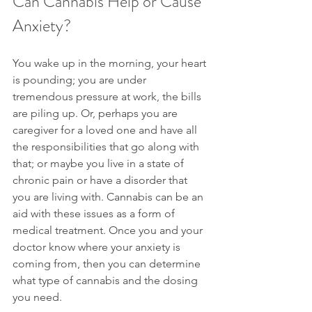
Can Cannabis Help or Cause 
Anxiety?
You wake up in the morning, your heart 
is pounding; you are under 
tremendous pressure at work, the bills 
are piling up. Or, perhaps you are 
caregiver for a loved one and have all 
the responsibilities that go along with 
that; or maybe you live in a state of 
chronic pain or have a disorder that 
you are living with. Cannabis can be an 
aid with these issues as a form of 
medical treatment. Once you and your 
doctor know where your anxiety is 
coming from, then you can determine 
what type of cannabis and the dosing 
you need.