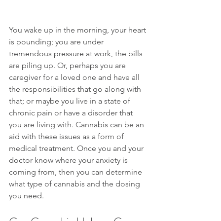
You wake up in the morning, your heart 
is pounding; you are under 
tremendous pressure at work, the bills 
are piling up. Or, perhaps you are 
caregiver for a loved one and have all 
the responsibilities that go along with 
that; or maybe you live in a state of 
chronic pain or have a disorder that 
you are living with. Cannabis can be an 
aid with these issues as a form of 
medical treatment. Once you and your 
doctor know where your anxiety is 
coming from, then you can determine 
what type of cannabis and the dosing 
you need.