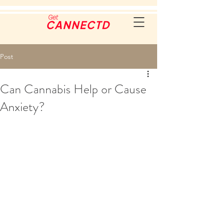
Post
Can Cannabis Help or Cause
Anxiety?