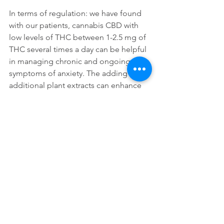
In terms of regulation: we have found 
with our patients, cannabis CBD with 
low levels of THC between 1-2.5 mg of 
THC several times a day can be helpful 
in managing chronic and ongoing 
symptoms of anxiety. The adding of 
additional plant extracts can enhance 
the cannabis in addressing the 
underling medical or neurological 
issues behind the anxiety.
With resting and sleeping we have 
found people tend to use higher levels 
of THC to treat anxiety and help the 
body to achieve sleep. However, 
having formulas that are either a 
balance of CBD/THC or having higher 
levels of THC need to be use with 