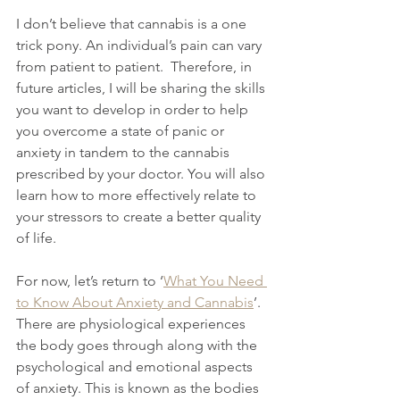
I don’t believe that cannabis is a one 
trick pony. An individual’s pain can vary 
from patient to patient.  Therefore, in 
future articles, I will be sharing the skills 
you want to develop in order to help 
you overcome a state of panic or 
anxiety in tandem to the cannabis 
prescribed by your doctor. You will also 
learn how to more effectively relate to 
your stressors to create a better quality 
of life.
For now, let’s return to ‘
What You Need 
to Know About Anxiety and Cannabis
’. 
There are physiological experiences 
the body goes through along with the 
psychological and emotional aspects 
of anxiety. This is known as the bodies 