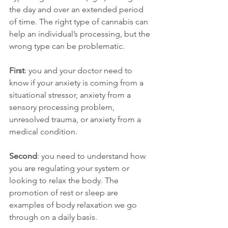
the day and over an extended period 
of time. The right type of cannabis can 
help an individual’s processing, but the 
wrong type can be problematic.
First
: you and your doctor need to 
know if your anxiety is coming from a 
situational stressor, anxiety from a 
sensory processing problem, 
unresolved trauma, or anxiety from a 
medical condition.
Second
: you need to understand how 
you are regulating your system or 
looking to relax the body. The 
promotion of rest or sleep are 
examples of body relaxation we go 
through on a daily basis.