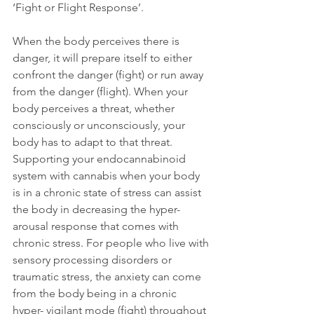
‘Fight or Flight Response’.  
When the body perceives there is 
danger, it will prepare itself to either 
confront the danger (fight) or run away 
from the danger (flight). When your 
body perceives a threat, whether 
consciously or unconsciously, your 
body has to adapt to that threat. 
Supporting your endocannabinoid 
system with cannabis when your body 
is in a chronic state of stress can assist 
the body in decreasing the hyper-
arousal response that comes with 
chronic stress. For people who live with 
sensory processing disorders or 
traumatic stress, the anxiety can come 
from the body being in a chronic 
hyper- vigilant mode (fight) throughout 